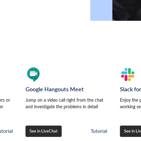
r
Google Hangouts Meet
Slack fo
ers or
Jump on a video call right from the chat
Enjoy the 
er
and investigate the problems in detail
working se
utorial
Tutorial
See in LiveChat
See in Li