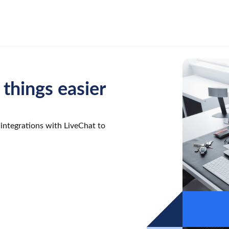
things easier
integrations with LiveChat to