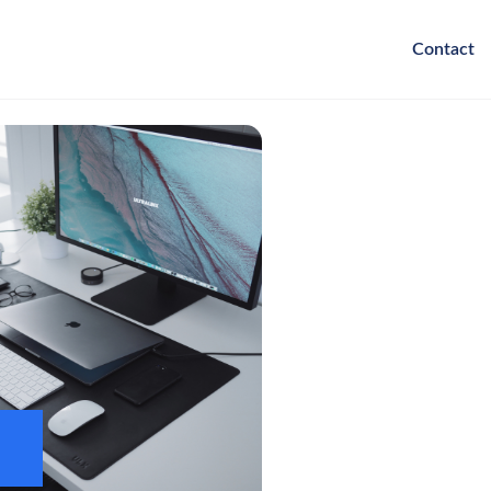
Contact