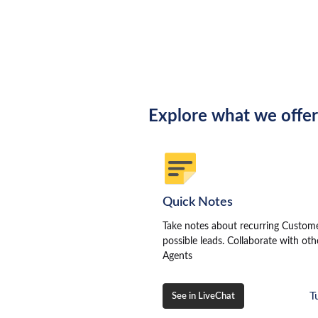
Explore what we offe
Quick Notes
Take notes about recurring Custom
possible leads. Collaborate with oth
Agents
T
See in LiveChat