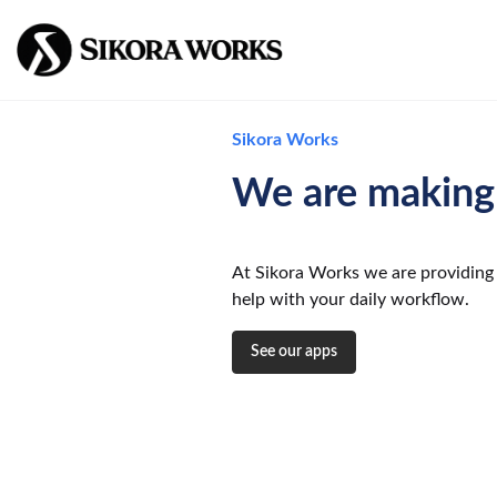
Sikora Works
We are making 
At Sikora Works we are providing 
help with your daily workflow.
See our apps