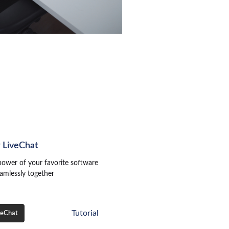
r LiveChat
power of your favorite software
amlessly together
Tutorial
veChat